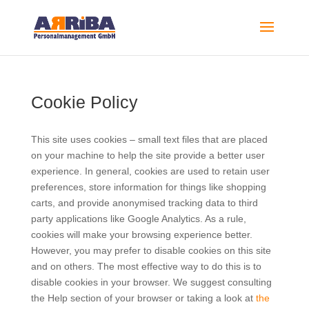
Cookie Policy
This site uses cookies – small text files that are placed
on your machine to help the site provide a better user
experience. In general, cookies are used to retain user
preferences, store information for things like shopping
carts, and provide anonymised tracking data to third
party applications like Google Analytics. As a rule,
cookies will make your browsing experience better.
However, you may prefer to disable cookies on this site
and on others. The most effective way to do this is to
disable cookies in your browser. We suggest consulting
the Help section of your browser or taking a look at
the