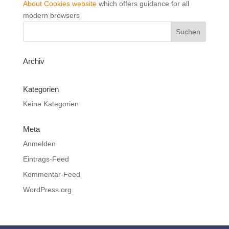
About Cookies website
which offers guidance for all
modern browsers
Archiv
Kategorien
Keine Kategorien
Meta
Anmelden
Eintrags-Feed
Kommentar-Feed
WordPress.org